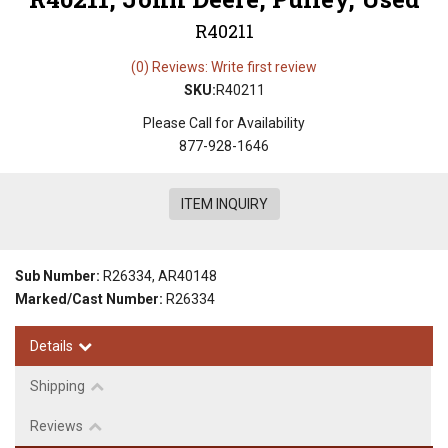
R40211
(0) Reviews: Write first review
SKU:
R40211
Please Call for Availability
877-928-1646
ITEM INQUIRY
Sub Number:
R26334, AR40148
Marked/Cast Number:
R26334
Details
Shipping
Reviews