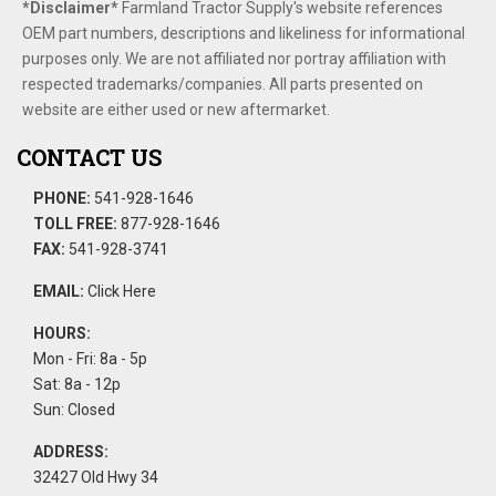
*Disclaimer​*
​Farmland Tractor Supply's website references
OEM part numbers, descriptions and likeliness for informational
purposes only. We are not affiliated nor portray affiliation with
respected trademarks/companies. All parts presented on
website are either used or new aftermarket.
CONTACT US
PHONE:
541-928-1646
TOLL FREE:
877-928-1646
FAX:
541-928-3741
EMAIL:
Click Here
HOURS:
Mon - Fri: 8a - 5p
Sat: 8a - 12p
Sun: Closed
ADDRESS:
32427 Old Hwy 34