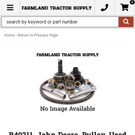
0
TOGGLE NAVIGATION
-
Home
Return to Previous Page
R40211, John Deere, Pulley, Used