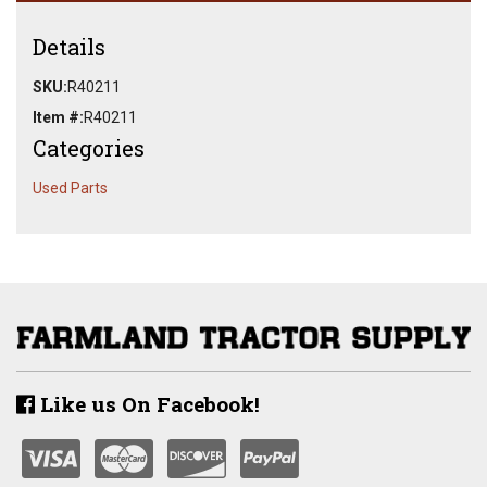
Details
SKU:
R40211
Item #:
R40211
Categories
Used Parts
Like us On Facebook!