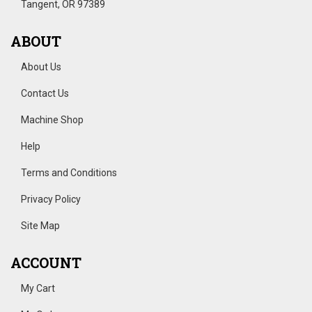
Tangent, OR 97389
ABOUT
About Us
Contact Us
Machine Shop
Help
Terms and Conditions
Privacy Policy
Site Map
ACCOUNT
My Cart