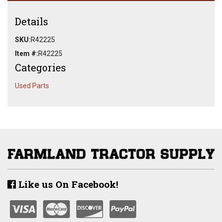
Details
SKU:
R42225
Item #:
R42225
Categories
Used Parts
Like us On Facebook!