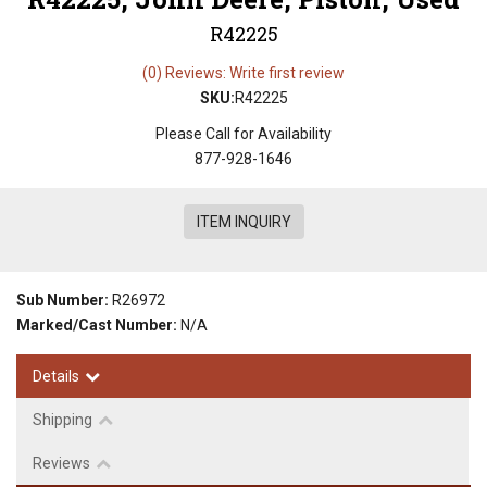
R42225
(0) Reviews: Write first review
SKU:
R42225
Please Call for Availability
877-928-1646
ITEM INQUIRY
Sub Number:
R26972
Marked/Cast Number:
N/A
Details
Shipping
Reviews