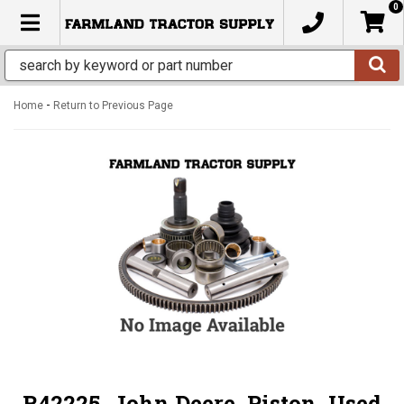
0
TOGGLE NAVIGATION
-
Home
Return to Previous Page
R42225, John Deere, Piston, Used