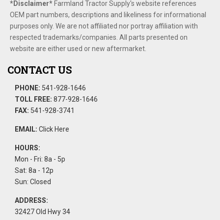
*Disclaimer​*
​Farmland Tractor Supply's website references
OEM part numbers, descriptions and likeliness for informational
purposes only. We are not affiliated nor portray affiliation with
respected trademarks/companies. All parts presented on
website are either used or new aftermarket.
CONTACT US
PHONE:
541-928-1646
TOLL FREE:
877-928-1646
FAX:
541-928-3741
EMAIL:
Click Here
HOURS:
Mon - Fri: 8a - 5p
Sat: 8a - 12p
Sun: Closed
ADDRESS:
32427 Old Hwy 34