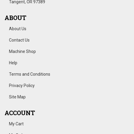
Tangent, OR 97389
ABOUT
About Us
Contact Us
Machine Shop
Help
Terms and Conditions
Privacy Policy
Site Map
ACCOUNT
My Cart