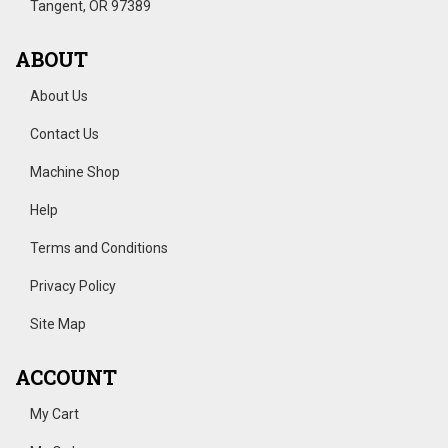
Tangent, OR 97389
ABOUT
About Us
Contact Us
Machine Shop
Help
Terms and Conditions
Privacy Policy
Site Map
ACCOUNT
My Cart