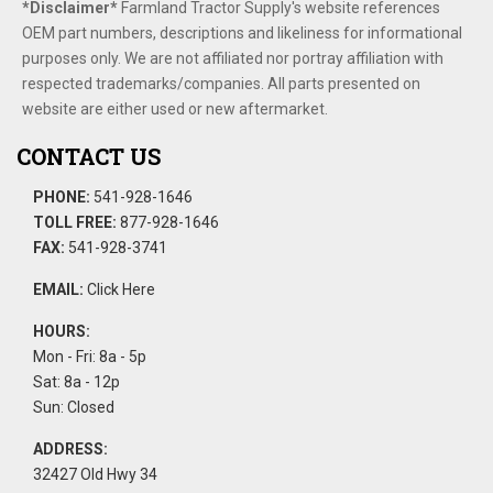
*Disclaimer​*
​Farmland Tractor Supply's website references
OEM part numbers, descriptions and likeliness for informational
purposes only. We are not affiliated nor portray affiliation with
respected trademarks/companies. All parts presented on
website are either used or new aftermarket.
CONTACT US
PHONE:
541-928-1646
TOLL FREE:
877-928-1646
FAX:
541-928-3741
EMAIL:
Click Here
HOURS:
Mon - Fri: 8a - 5p
Sat: 8a - 12p
Sun: Closed
ADDRESS:
32427 Old Hwy 34