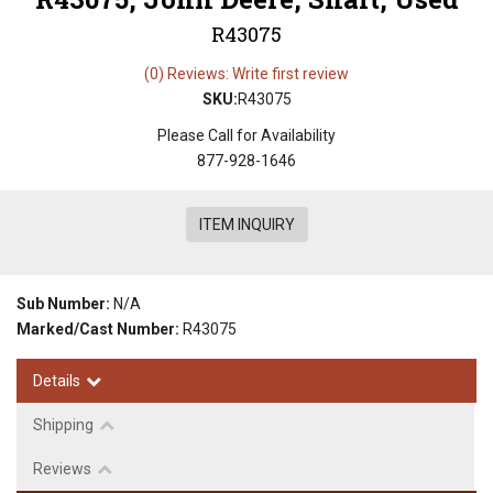
R43075
(0) Reviews: Write first review
SKU:
R43075
Please Call for Availability
877-928-1646
ITEM INQUIRY
Sub Number:
N/A
Marked/Cast Number:
R43075
Details
Shipping
Reviews