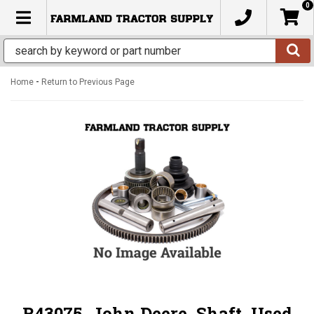
0
TOGGLE NAVIGATION
-
Home
Return to Previous Page
R43075, John Deere, Shaft, Used