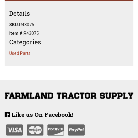
Details
SKU:
R43075
Item #:
R43075
Categories
Used Parts
Like us On Facebook!