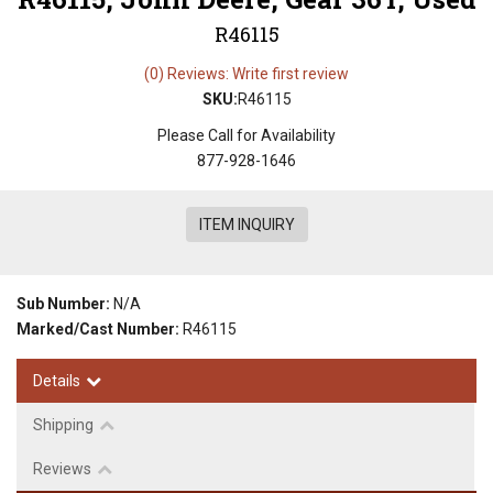
R46115
(0) Reviews: Write first review
SKU:
R46115
Please Call for Availability
877-928-1646
ITEM INQUIRY
Sub Number:
N/A
Marked/Cast Number:
R46115
Details
Shipping
Reviews