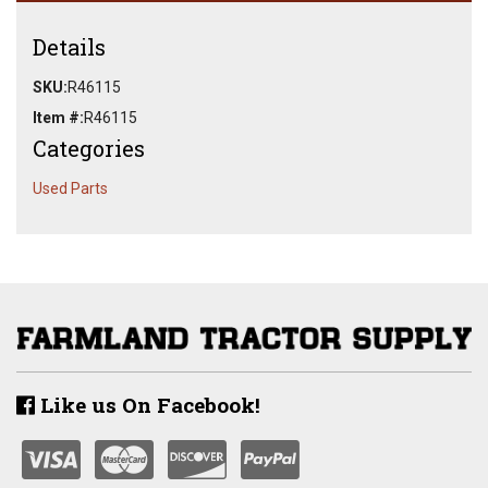
Details
SKU:
R46115
Item #:
R46115
Categories
Used Parts
Like us On Facebook!