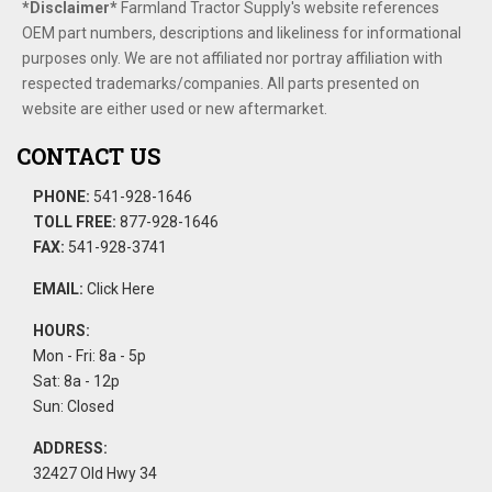
*Disclaimer​*
​Farmland Tractor Supply's website references
OEM part numbers, descriptions and likeliness for informational
purposes only. We are not affiliated nor portray affiliation with
respected trademarks/companies. All parts presented on
website are either used or new aftermarket.
CONTACT US
PHONE:
541-928-1646
TOLL FREE:
877-928-1646
FAX:
541-928-3741
EMAIL:
Click Here
HOURS:
Mon - Fri: 8a - 5p
Sat: 8a - 12p
Sun: Closed
ADDRESS:
32427 Old Hwy 34