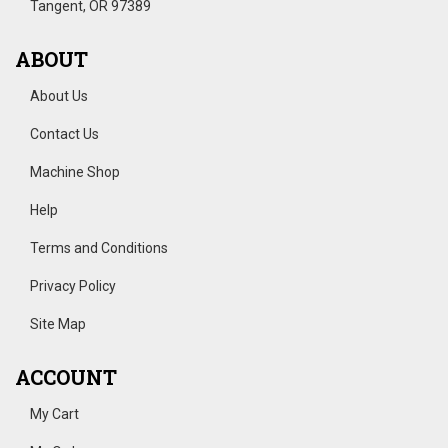
Tangent, OR 97389
ABOUT
About Us
Contact Us
Machine Shop
Help
Terms and Conditions
Privacy Policy
Site Map
ACCOUNT
My Cart