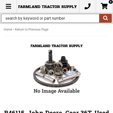
0
TOGGLE NAVIGATION
-
Home
Return to Previous Page
R46115, John Deere, Gear 36T, Used