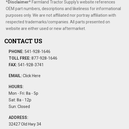
*Disclaimer​*
​Farmland Tractor Supply's website references
OEM part numbers, descriptions and likeliness for informational
purposes only. We are not affiliated nor portray affiliation with
respected trademarks/companies. All parts presented on
website are either used or new aftermarket.
CONTACT US
PHONE:
541-928-1646
TOLL FREE:
877-928-1646
FAX:
541-928-3741
EMAIL:
Click Here
HOURS:
Mon - Fri: 8a - 5p
Sat: 8a - 12p
Sun: Closed
ADDRESS:
32427 Old Hwy 34