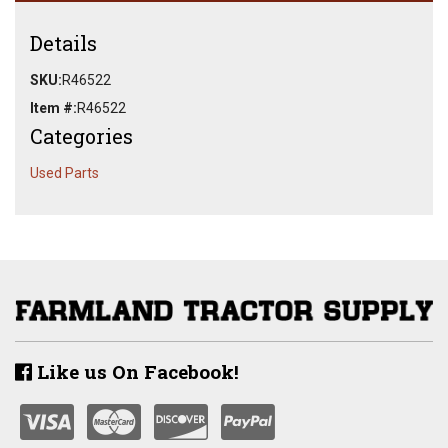
Details
SKU:
R46522
Item #:
R46522
Categories
Used Parts
Like us On Facebook!