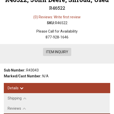
R46522
(0) Reviews: Write first review
SKU:
R46522
Please Call for Availability
877-928-1646
ITEM INQUIRY
Sub Number:
R43043
Marked/Cast Number:
N/A
Details
Shipping
Reviews