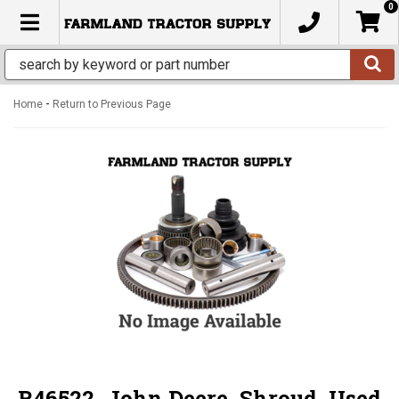
0
TOGGLE NAVIGATION
-
Home
Return to Previous Page
R46522, John Deere, Shroud, Used