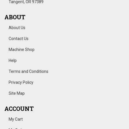
Tangent, OR 97389
ABOUT
About Us
Contact Us
Machine Shop
Help
Terms and Conditions
Privacy Policy
Site Map
ACCOUNT
My Cart