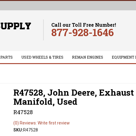
Call our Toll Free Number!
877-928-1646
 PARTS
USED WHEELS & TIRES
REMAN ENGINES
EQUIPMENT 
R47528, John Deere, Exhaust
Manifold, Used
R47528
(0) Reviews: Write first review
SKU:
R47528