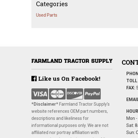
Categories
Used Parts
CONT
PHON
Like us On Facebook!
TOLL 
FAX:
5
EMAIL
*Disclaimer​*
​Farmland Tractor Supply's
website references OEM part numbers,
HOUR
descriptions and likeliness for
Mon - 
informational purposes only. We are not
Sat: 8
affiliated nor portray affiliation with
Sun: 