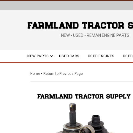
NEW - USED - REMAN ENGINE PARTS
NEW PARTS
USED CABS
USED ENGINES
USED
-
Home
Return to Previous Page