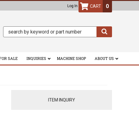
0
Log In
FOR SALE
INQUIRIES
MACHINE SHOP
ABOUT US
ITEM INQUIRY