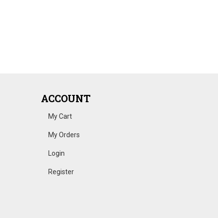
ACCOUNT
My Cart
My Orders
Login
Register