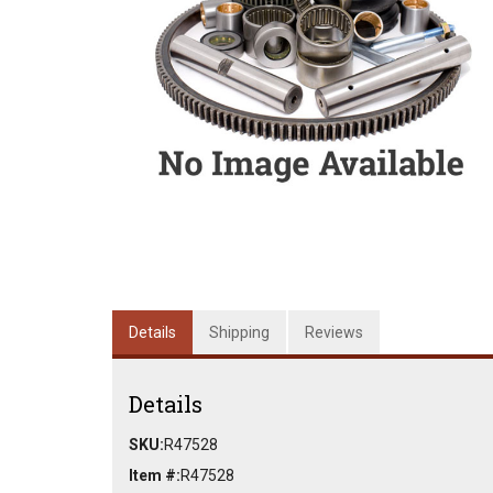
Details
Shipping
Reviews
Details
SKU:
R47528
Item #:
R47528