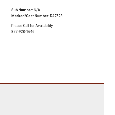
Sub Number:
N/A
Marked/Cast Number:
R47528
Please Call for Availability
877-928-1646