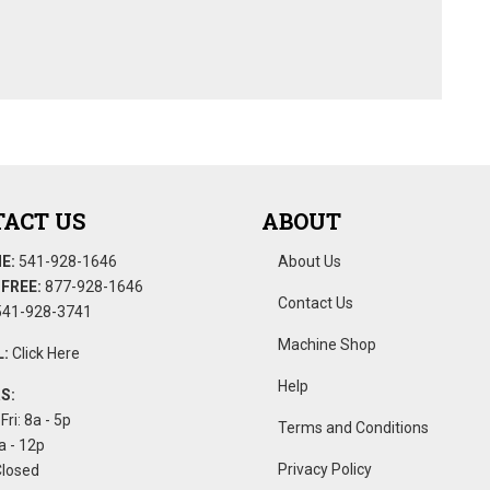
ACT US
ABOUT
E:
541-928-1646
About Us
FREE:
877-928-1646
Contact Us
41-928-3741
Machine Shop
:
Click Here
Help
S:
Fri: 8a - 5p
Terms and Conditions
a - 12p
Privacy Policy
Closed