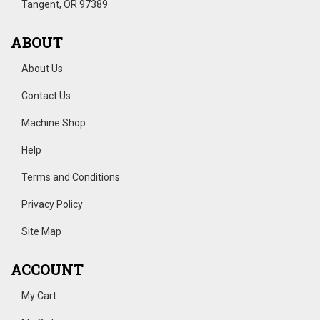
Tangent, OR 97389
ABOUT
About Us
Contact Us
Machine Shop
Help
Terms and Conditions
Privacy Policy
Site Map
ACCOUNT
My Cart