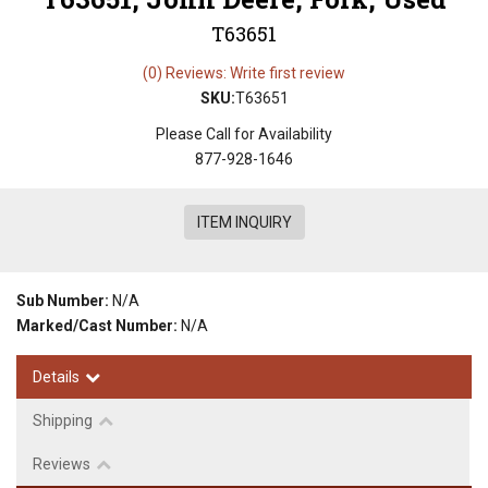
T63651
(0) Reviews: Write first review
SKU:
T63651
Please Call for Availability
877-928-1646
ITEM INQUIRY
Sub Number:
N/A
Marked/Cast Number:
N/A
Details
Shipping
Reviews