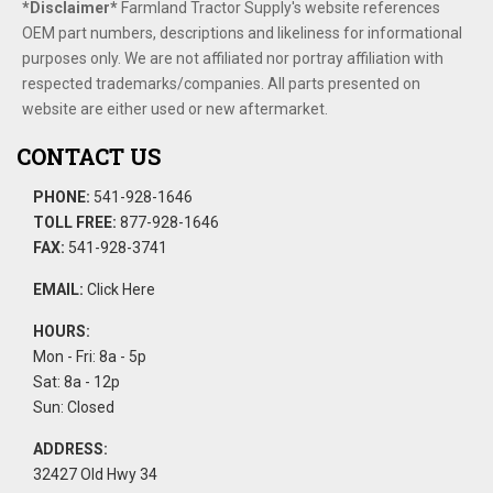
*Disclaimer​*
​Farmland Tractor Supply's website references
OEM part numbers, descriptions and likeliness for informational
purposes only. We are not affiliated nor portray affiliation with
respected trademarks/companies. All parts presented on
website are either used or new aftermarket.
CONTACT US
PHONE:
541-928-1646
TOLL FREE:
877-928-1646
FAX:
541-928-3741
EMAIL:
Click Here
HOURS:
Mon - Fri: 8a - 5p
Sat: 8a - 12p
Sun: Closed
ADDRESS:
32427 Old Hwy 34