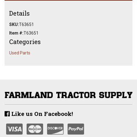
Details
SKU:
T63651
Item #:
T63651
Categories
Used Parts
Like us On Facebook!