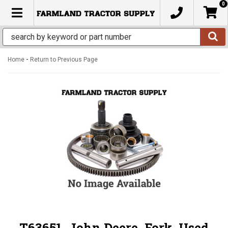
0
TOGGLE NAVIGATION
-
Home
Return to Previous Page
T63651, John Deere, Fork, Used