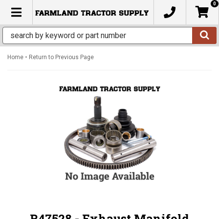
0
TOGGLE NAVIGATION
-
Home
Return to Previous Page
R47528 - Exhaust Manifold