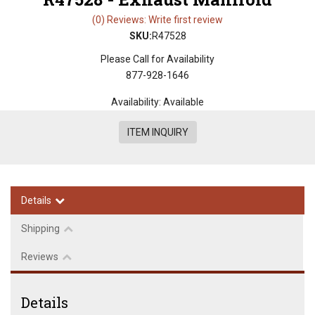
(0) Reviews: Write first review
SKU:
R47528
Please Call for Availability
877-928-1646
Availability:
Available
ITEM INQUIRY
Details
Shipping
Reviews
Details