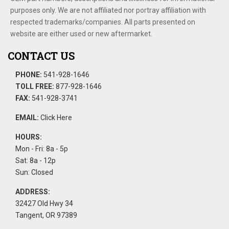
purposes only. We are not affiliated nor portray affiliation with
respected trademarks/companies. All parts presented on
website are either used or new aftermarket.
CONTACT US
PHONE:
541-928-1646
TOLL FREE:
877-928-1646
FAX:
541-928-3741
EMAIL:
Click Here
HOURS:
Mon - Fri: 8a - 5p
Sat: 8a - 12p
Sun: Closed
ADDRESS:
32427 Old Hwy 34
Tangent, OR 97389