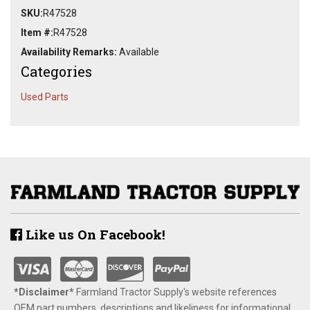
SKU:
R47528
Item #:
R47528
Availability Remarks:
Available
Categories
Used Parts
Like us On Facebook!
*Disclaimer​*
​Farmland Tractor Supply's website references
OEM part numbers, descriptions and likeliness for informational