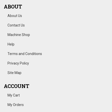
ABOUT
About Us
Contact Us
Machine Shop
Help
Terms and Conditions
Privacy Policy
Site Map
ACCOUNT
My Cart
My Orders