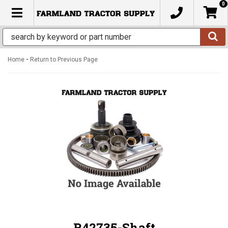
0
TOGGLE NAVIGATION
-
Home
Return to Previous Page
R42735-Shaft