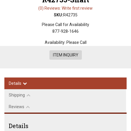
(0) Reviews: Write first review
SKU:
R42735
Please Call for Availability
877-928-1646
Availability:
Please Call
ITEM INQUIRY
Details
Shipping
Reviews
Details