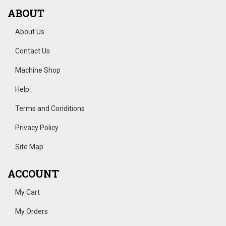
ABOUT
About Us
Contact Us
Machine Shop
Help
Terms and Conditions
Privacy Policy
Site Map
ACCOUNT
My Cart
My Orders