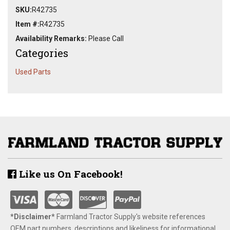
SKU:
R42735
Item #:
R42735
Availability Remarks:
Please Call
Categories
Used Parts
Like us On Facebook!
*Disclaimer​*
​Farmland Tractor Supply's website references
OEM part numbers, descriptions and likeliness for informational