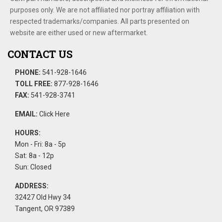
purposes only. We are not affiliated nor portray affiliation with
respected trademarks/companies. All parts presented on
website are either used or new aftermarket.
CONTACT US
PHONE:
541-928-1646
TOLL FREE:
877-928-1646
FAX:
541-928-3741
EMAIL:
Click Here
HOURS:
Mon - Fri: 8a - 5p
Sat: 8a - 12p
Sun: Closed
ADDRESS:
32427 Old Hwy 34
Tangent, OR 97389