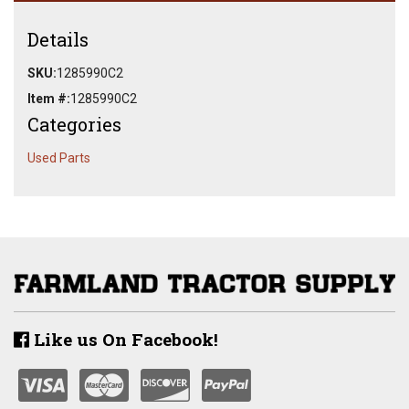
Details
SKU:
1285990C2
Item #:
1285990C2
Categories
Used Parts
Like us On Facebook!