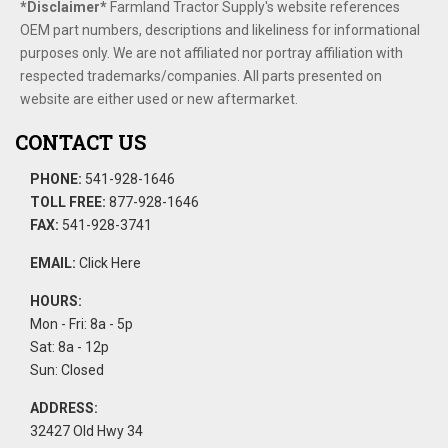
*Disclaimer​*
​Farmland Tractor Supply's website references
OEM part numbers, descriptions and likeliness for informational
purposes only. We are not affiliated nor portray affiliation with
respected trademarks/companies. All parts presented on
website are either used or new aftermarket.
CONTACT US
PHONE:
541-928-1646
TOLL FREE:
877-928-1646
FAX:
541-928-3741
EMAIL:
Click Here
HOURS:
Mon - Fri: 8a - 5p
Sat: 8a - 12p
Sun: Closed
ADDRESS:
32427 Old Hwy 34