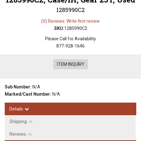
1285990C2
(0) Reviews: Write first review
SKU:
1285990C2
Please Call for Availability
877-928-1646
ITEM INQUIRY
Sub Number:
N/A
Marked/Cast Number:
N/A
Details
Shipping
Reviews