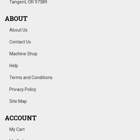
Tangent, OR 97389
ABOUT
About Us
Contact Us
Machine Shop
Help
Terms and Conditions
Privacy Policy
Site Map
ACCOUNT
My Cart