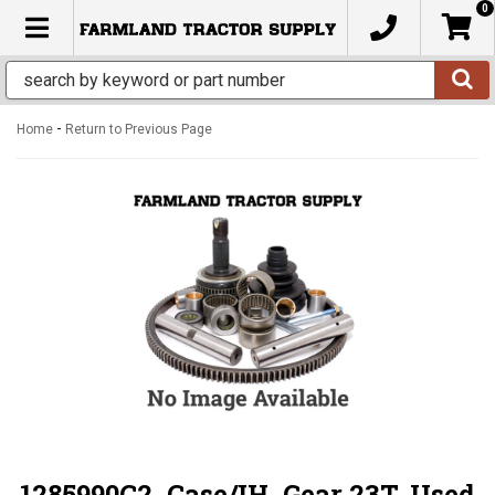
0
TOGGLE NAVIGATION
-
Home
Return to Previous Page
1285990C2, Case/IH, Gear 23T, Used