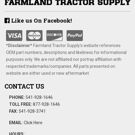
Like us On Facebook!
*Disclaimer​*
​Farmland Tractor Supply's website references
OEM part numbers, descriptions and likeliness for informational
purposes only. We are not affiliated nor portray affiliation with
respected trademarks/companies. All parts presented on
website are either used or new aftermarket.
CONTACT US
PHONE:
541-928-1646
TOLL FREE:
877-928-1646
FAX:
541-928-3741
EMAIL:
Click Here
HOURS: