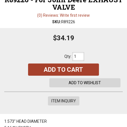
VALVE
(0) Reviews: Write first review
SKU:
R89226
$34.19
Qty
:
ADD TO CART
ADD TO WISHLIST
ITEM INQUIRY
1.573" HEAD DIAMETER