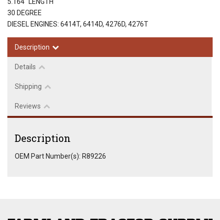
5.164" LENGTH
30 DEGREE
DIESEL ENGINES: 6414T, 6414D, 4276D, 4276T
Description
Details
Shipping
Reviews
Description
OEM Part Number(s): R89226