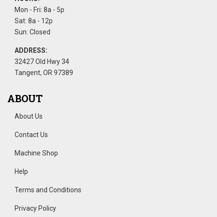
Mon - Fri: 8a - 5p
Sat: 8a - 12p
Sun: Closed
ADDRESS:
32427 Old Hwy 34
Tangent, OR 97389
ABOUT
About Us
Contact Us
Machine Shop
Help
Terms and Conditions
Privacy Policy