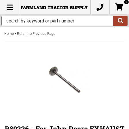
0
TOGGLE NAVIGATION
-
Home
Return to Previous Page
R89226 - For John Deere EXHAUST