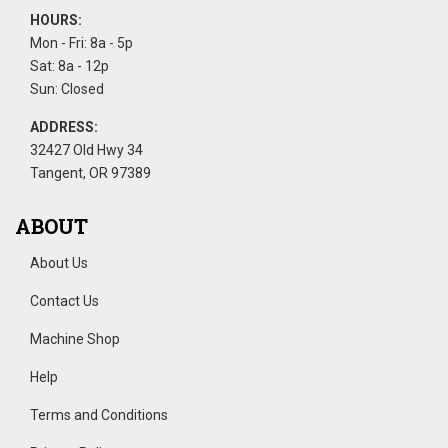
HOURS:
Mon - Fri: 8a - 5p
Sat: 8a - 12p
Sun: Closed
ADDRESS:
32427 Old Hwy 34
Tangent, OR 97389
ABOUT
About Us
Contact Us
Machine Shop
Help
Terms and Conditions