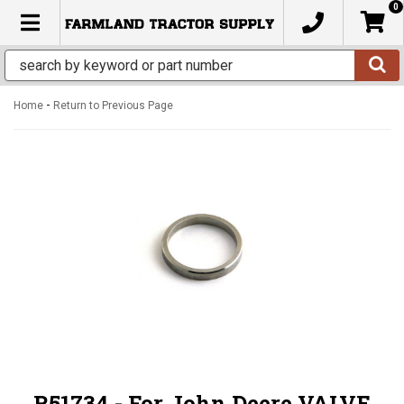
0
TOGGLE NAVIGATION
-
Home
Return to Previous Page
R51734 - For John Deere VALVE