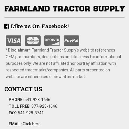
Like us On Facebook!
*Disclaimer​*
​Farmland Tractor Supply's website references
OEM part numbers, descriptions and likeliness for informational
purposes only. We are not affiliated nor portray affiliation with
respected trademarks/companies. All parts presented on
website are either used or new aftermarket.
CONTACT US
PHONE:
541-928-1646
TOLL FREE:
877-928-1646
FAX:
541-928-3741
EMAIL:
Click Here