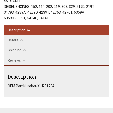
45 DEGREE
DIESEL ENGINES: 152, 164, 202, 219, 303, 329, 219D, 219T
3179D, 4239A, 4239D, 4239T, 4276D, 4276T, 6359A
6359D, 6359T, 6414D, 6414T
Description
Details
Shipping
Reviews
Description
OEM Part Number(s): R51734