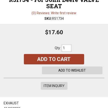
SEAT
(0) Reviews: Write first review
SKU:
R51734
$17.60
Qty
:
ADD TO CART
ADD TO WISHLIST
ITEM INQUIRY
EXHAUST